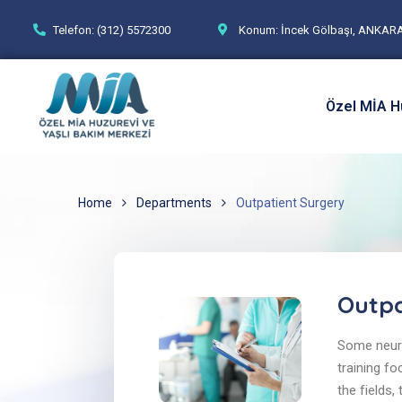
Telefon: (312) 5572300
Konum: İncek Gölbaşı, ANKAR
Özel MİA H
Home
Departments
Outpatient Surgery
Outpa
Some neuro
training fo
the fields,