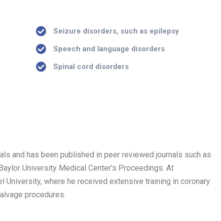
)
Seizure disorders, such as epilepsy
Speech and language disorders
Spinal cord disorders
trials and has been published in peer reviewed journals such as
 Baylor University Medical Center’s Proceedings. At
 University, where he received extensive training in coronary
salvage procedures.