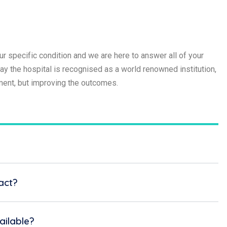
r specific condition and we are here to answer all of your
 the hospital is recognised as a world renowned institution,
tment, but improving the outcomes.
act?
ilable?