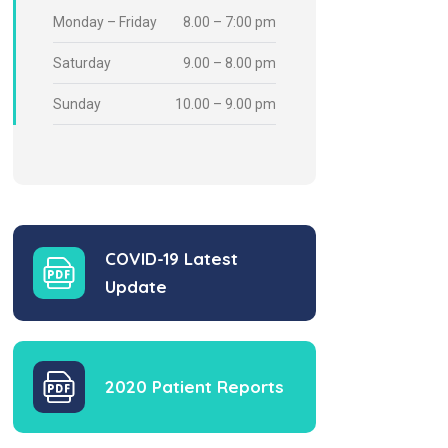
Monday – Friday
8.00 – 7:00 pm
Saturday
9.00 – 8.00 pm
Sunday
10.00 – 9.00 pm
COVID-19 Latest
Update
2020 Patient Reports