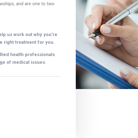
owships, and are one to two
elp us work out why you're
e right treatment for you.
lied health professionals
ge of medical issues.