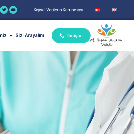
Kişisel Verilerin Korunması
miz
Sizi Arayalım
İletişim