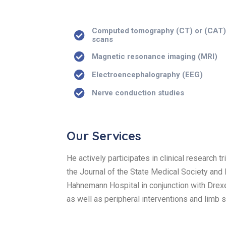
Computed tomography (CT) or (CAT
scans
Magnetic resonance imaging (MRI)
Electroencephalography (EEG)
Nerve conduction studies
Our Services
He actively participates in clinical research 
the Journal of the State Medical Society and
Hahnemann Hospital in conjunction with Drexel
as well as peripheral interventions and limb 