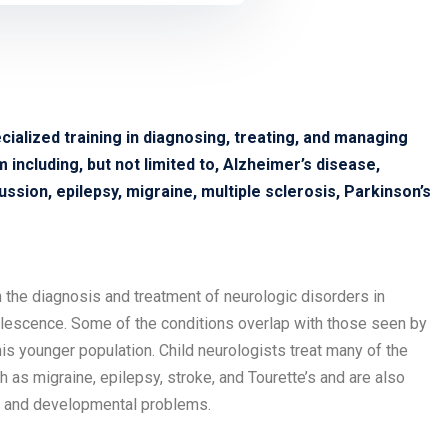
cialized training in diagnosing, treating, and managing
including, but not limited to, Alzheimer’s disease,
ssion, epilepsy, migraine, multiple sclerosis, Parkinson’s
in the diagnosis and treatment of neurologic disorders in
olescence. Some of the conditions overlap with those seen by
his younger population. Child neurologists treat many of the
as migraine, epilepsy, stroke, and Tourette’s and are also
cs and developmental problems.