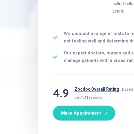
called fell
years.
We conduct a range of tests to h
not feeling well and determine th
Our expert doctors, nurses and al
manage patients with a broad ran
4.9
Zocdoc Overall Rating
, based
on 7541 reviews.
Make Appointment