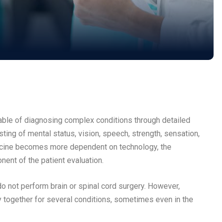
pable of diagnosing complex conditions through detailed
sting of mental status, vision, speech, strength, sensation,
edicine becomes more dependent on technology, the
onent of the patient evaluation.
 not perform brain or spinal cord surgery. However,
 together for several conditions, sometimes even in the