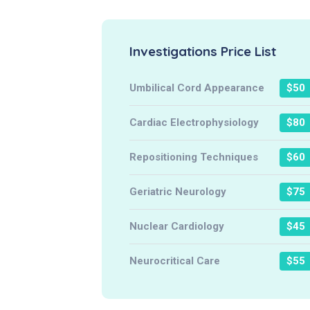
Investigations Price List
Umbilical Cord Appearance
$50
Cardiac Electrophysiology
$80
Repositioning Techniques
$60
Geriatric Neurology
$75
Nuclear Cardiology
$45
Neurocritical Care
$55