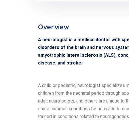
Overview
A neurologist is a medical doctor with spe
disorders of the brain and nervous system 
amyotrophic lateral sclerosis (ALS), concu
disease, and stroke.
A child or pediatric, neurologist specializes 
children from the neonatal period through ad
adult neurologists, and others are unique to t
same common conditions found in adults such 
trained in conditions related to neurogeneti