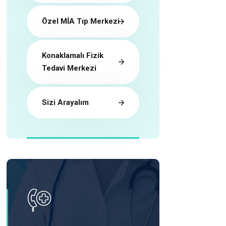
Özel MİA Tıp Merkezi
Konaklamalı Fizik
Tedavi Merkezi
Sizi Arayalım