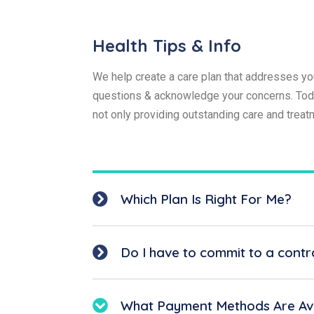
Health Tips & Info
We help create a care plan that addresses you
questions & acknowledge your concerns. Today
not only providing outstanding care and trea
Which Plan Is Right For Me?
Do I have to commit to a contr
What Payment Methods Are Ava