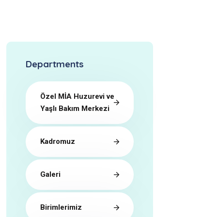
Departments
Özel MİA Huzurevi ve
Yaşlı Bakım Merkezi
Kadromuz
Galeri
Birimlerimiz