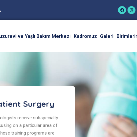
A
uzurevi ve Yaşlı Bakım Merkezi
Kadromuz
Galeri
Birimleri
tient Surgery
logists receive subspecialty
cusing on a particular area of
 these training programs are