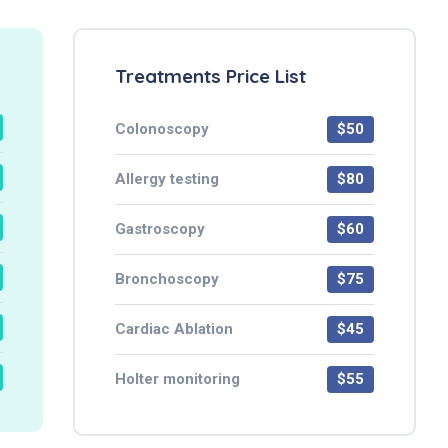
Treatments Price List
Colonoscopy
$50
Allergy testing
$80
Gastroscopy
$60
Bronchoscopy
$75
Cardiac Ablation
$45
Holter monitoring
$55