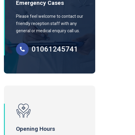
Emergency Cases
Please feel welcome to contact our
friendly reception staff with any
general or medical enquiry call us.
01061245741
Opening Hours