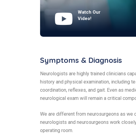
Watch Our
Video!
Symptoms & Diagnosis
Neurologists are highly trained clinicians ca
history and physical examination, including te
coordination, reflexes, and gait. Even as m
neurological exam will remain a critical comp
We are different from neurosurgeons as we do
neurologists and neurosurgeons work closely
operating room.