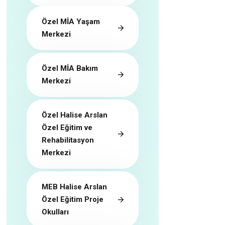
Özel MİA Yaşam
Merkezi
Özel MİA Bakım
Merkezi
Özel Halise Arslan
Özel Eğitim ve
Rehabilitasyon
Merkezi
MEB Halise Arslan
Özel Eğitim Proje
Okulları