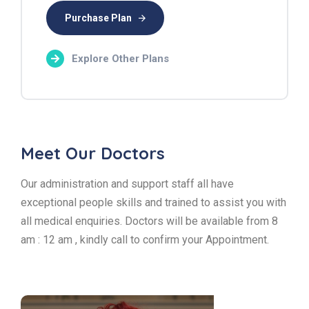
Purchase Plan
Explore Other Plans
Meet Our Doctors
Our administration and support staff all have
exceptional people skills and trained to assist you with
all medical enquiries. Doctors will be available from 8
am : 12 am , kindly call to confirm your Appointment.