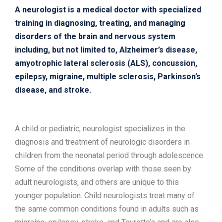
A neurologist is a medical doctor with specialized
training in diagnosing, treating, and managing
disorders of the brain and nervous system
including, but not limited to, Alzheimer’s disease,
amyotrophic lateral sclerosis (ALS), concussion,
epilepsy, migraine, multiple sclerosis, Parkinson’s
disease, and stroke.
A child or pediatric, neurologist specializes in the
diagnosis and treatment of neurologic disorders in
children from the neonatal period through adolescence.
Some of the conditions overlap with those seen by
adult neurologists, and others are unique to this
younger population. Child neurologists treat many of
the same common conditions found in adults such as