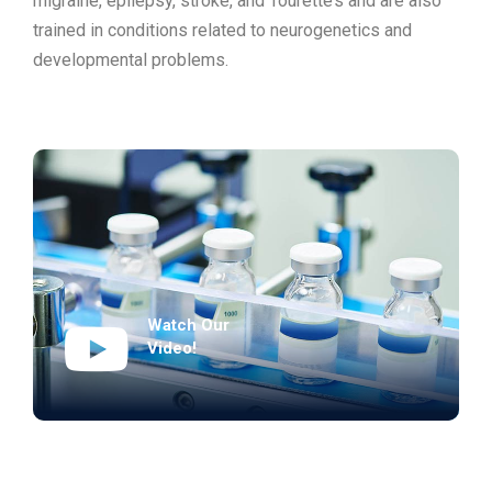
migraine, epilepsy, stroke, and Tourette’s and are also
trained in conditions related to neurogenetics and
developmental problems.
Watch Our
Video!