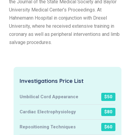
the Journal of the State Medical Society and Baylor
University Medical Center’s Proceedings. At
Hahnemann Hospital in conjunction with Drexel
University, where he received extensive training in
coronary as well as peripheral interventions and limb
salvage procedures.
Investigations Price List
Umbilical Cord Appearance
$50
Cardiac Electrophysiology
$80
Repositioning Techniques
$60