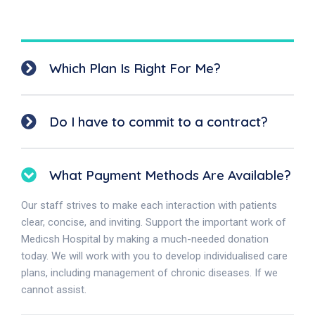
Which Plan Is Right For Me?
Do I have to commit to a contract?
What Payment Methods Are Available?
Our staff strives to make each interaction with patients
clear, concise, and inviting. Support the important work of
Medicsh Hospital by making a much-needed donation
today. We will work with you to develop individualised care
plans, including management of chronic diseases. If we
cannot assist.