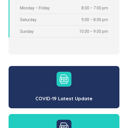
Monday – Friday
8.00 – 7:00 pm
Saturday
9.00 – 8.00 pm
Sunday
10.00 – 9.00 pm
COVID-19 Latest Update