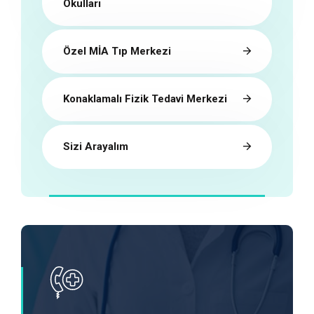
Okulları
Özel MİA Tıp Merkezi
Konaklamalı Fizik Tedavi Merkezi
Sizi Arayalım