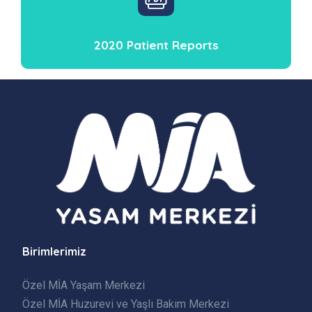
2020 Patient Reports
Birimlerimiz
Özel MİA Yaşam Merkezi
Özel MİA Huzurevi ve Yaşlı Bakım Merkezi