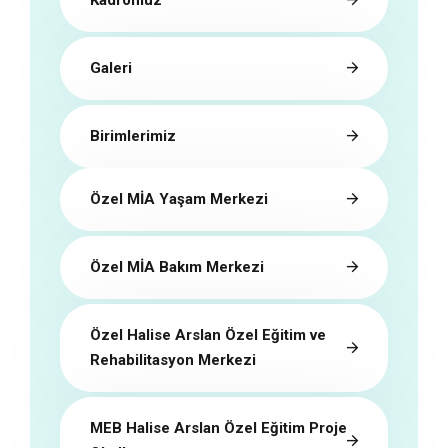
Galeri
Birimlerimiz
Özel MİA Yaşam Merkezi
Özel MİA Bakım Merkezi
Özel Halise Arslan Özel Eğitim ve
Rehabilitasyon Merkezi
MEB Halise Arslan Özel Eğitim Proje