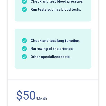
Check and test blood pressure.
Run tests such as blood tests.
Check and test lung function.
Narrowing of the arteries.
Other specialized tests.
$50
/Month