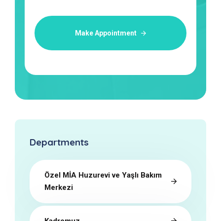
Make Appointment
Departments
Özel MİA Huzurevi ve Yaşlı Bakım
Merkezi
Kadromuz