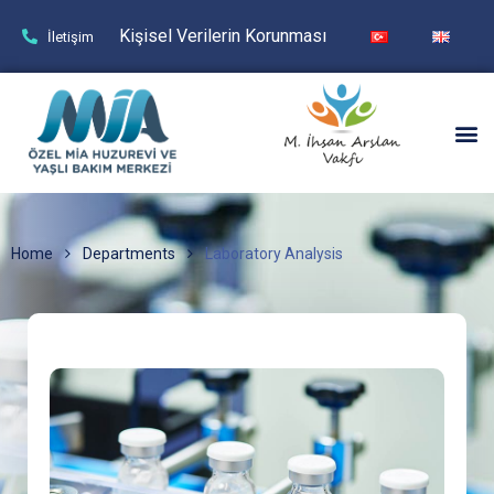
Kişisel Verilerin Korunması
İletişim
Home
Departments
Laboratory Analysis