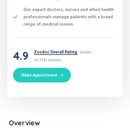
Our expert doctors, nurses and allied health
professionals manage patients with a broad
range of medical issues.
4.9
Zocdoc Overall Rating
, based
on 7541 reviews.
Make Appointment
Overview