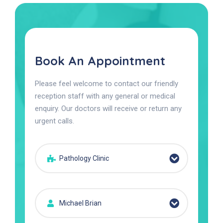
Book An Appointment
Please feel welcome to contact our friendly
reception staff with any general or medical
enquiry. Our doctors will receive or return any
urgent calls.
Pathology Clinic
Michael Brian