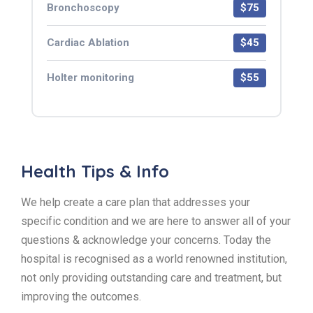
Bronchoscopy
$75
Cardiac Ablation
$45
Holter monitoring
$55
Health Tips & Info
We help create a care plan that addresses your
specific condition and we are here to answer all of your
questions & acknowledge your concerns. Today the
hospital is recognised as a world renowned institution,
not only providing outstanding care and treatment, but
improving the outcomes.