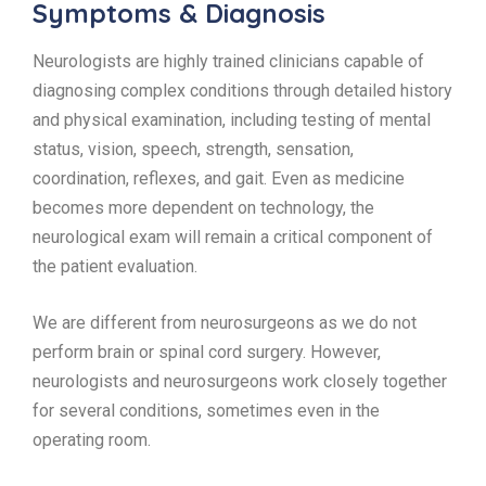
Symptoms & Diagnosis
Neurologists are highly trained clinicians capable of
diagnosing complex conditions through detailed history
and physical examination, including testing of mental
status, vision, speech, strength, sensation,
coordination, reflexes, and gait. Even as medicine
becomes more dependent on technology, the
neurological exam will remain a critical component of
the patient evaluation.
We are different from neurosurgeons as we do not
perform brain or spinal cord surgery. However,
neurologists and neurosurgeons work closely together
for several conditions, sometimes even in the
operating room.