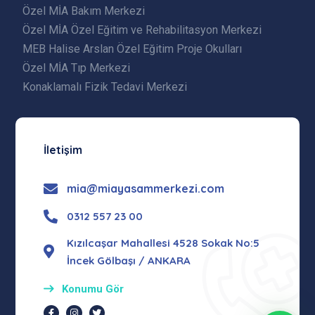
Özel MİA Bakım Merkezi
Özel MİA Özel Eğitim ve Rehabilitasyon Merkezi
MEB Halise Arslan Özel Eğitim Proje Okulları
Özel MİA Tıp Merkezi
Konaklamalı Fizik Tedavi Merkezi
İletişim
mia@miayasammerkezi.com
0312 557 23 00
Kızılcaşar Mahallesi 4528 Sokak No:5
İncek Gölbaşı / ANKARA
Konumu Gör