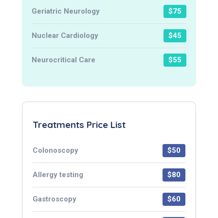
Geriatric Neurology
$75
Nuclear Cardiology
$45
Neurocritical Care
$55
Treatments Price List
Colonoscopy
$50
Allergy testing
$80
Gastroscopy
$60