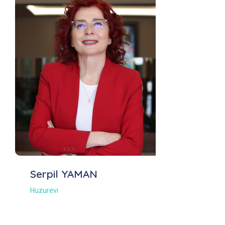
Serpil YAMAN
Huzurevi