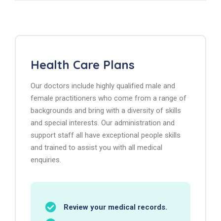
Health Care Plans
Our doctors include highly qualified male and
female practitioners who come from a range of
backgrounds and bring with a diversity of skills
and special interests. Our administration and
support staff all have exceptional people skills
and trained to assist you with all medical
enquiries.
Review your medical records.