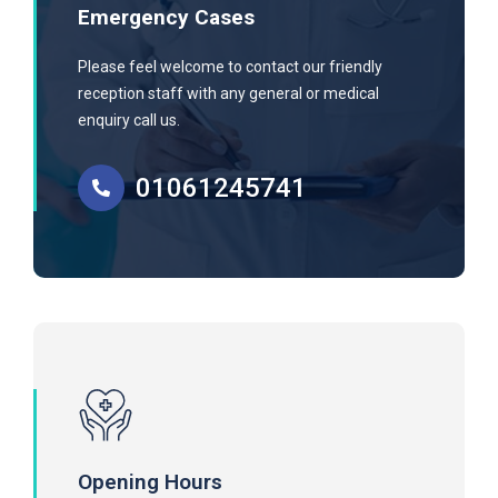
Emergency Cases
Please feel welcome to contact our friendly
reception staff with any general or medical
enquiry call us.
01061245741
Opening Hours