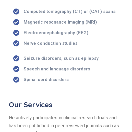
Computed tomography (CT) or (CAT) scans
Magnetic resonance imaging (MRI)
Electroencephalography (EEG)
Nerve conduction studies
Seizure disorders, such as epilepsy
Speech and language disorders
Spinal cord disorders
Our Services
He actively participates in clinical research trials and
has been published in peer reviewed journals such as