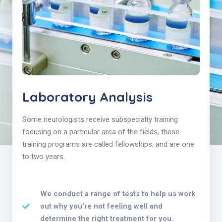
Laboratory Analysis
Some neurologists receive subspecialty training
focusing on a particular area of the fields, these
training programs are called fellowships, and are one
to two years.
We conduct a range of tests to help us work
out why you're not feeling well and
determine the right treatment for you.